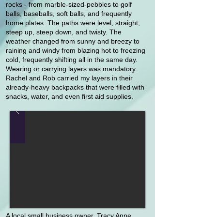
rocks - from marble-sized-pebbles to golf
balls, baseballs, soft balls, and frequently
home plates. The paths were level, straight,
steep up, steep down, and twisty. The
weather changed from sunny and breezy to
raining and windy from blazing hot to freezing
cold, frequently shifting all in the same day.
Wearing or carrying layers was mandatory.
Rachel and Rob carried my layers in their
already-heavy backpacks that were filled with
snacks, water, and even first aid supplies.
A local small business owner, Tracy Anne