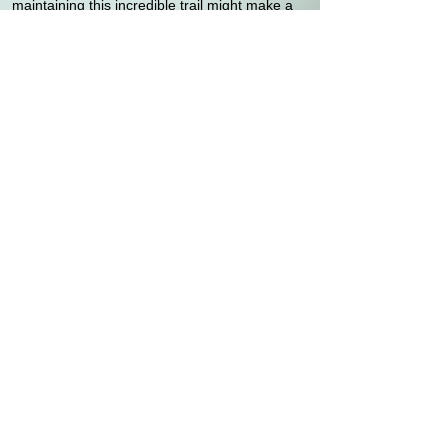
maintaining this incredible trail might make a
positive difference and perhaps even change
people’s lives. It did.
"The Man With Sore Feet."