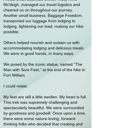
McVeigh, managed our travel logistics and
cheered us on throughout our journey.
Another small business, Baggage Freedom,
transported our luggage from lodging to
lodging, lightening our load, making our hike
possible.
Others helped nourish and sustain us with
accommodating lodging and delicious meals.
We were in good hands, in many ways.
We posed by the iconic statue, named “The
Man with Sore Feet,” at the end of the hike in
Fort William.
I could relate.
My feet are still a little swollen. My heart is full.
This trek was supremely challenging and
spectacularly beautiful. We were surrounded
by goodness and goodwill. Once upon a time,
there were some nature-loving, forward-
thinking folks who decided that creating and