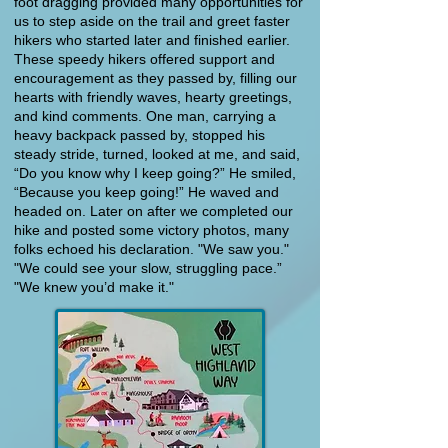
foot dragging provided many opportunities for
us to step aside on the trail and greet faster
hikers who started later and finished earlier.
These speedy hikers offered support and
encouragement as they passed by, filling our
hearts with friendly waves, hearty greetings,
and kind comments. One man, carrying a
heavy backpack passed by, stopped his
steady stride, turned, looked at me, and said,
“Do you know why I keep going?” He smiled,
“Because you keep going!” He waved and
headed on. Later on after we completed our
hike and posted some victory photos, many
folks echoed his declaration. "We saw you."
"We could see your slow, struggling pace.”
"We knew you’d make it."