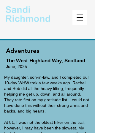
Author
Adventures
The West Highland Way, Scotland
June, 2025
​My daughter, son-in-law, and I completed our
10-day WHW trek a few weeks ago. Rachel
and Rob did all the heavy lifting, frequently
helping me get up, down, and all around.
They rate first on my gratitude list. I could not
have done this without their strong arms and
backs, and big hearts.
At 81, I was not the oldest hiker on the trail;
however, I may have been the slowest. My