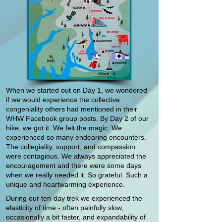
When we started out on Day 1, we wondered
if we would experience the collective
congeniality others had mentioned in their
WHW Facebook group posts. By Day 2 of our
hike, we got it. We felt the magic. We
experienced so many endearing encounters.
The collegiality, support, and compassion
were contagious. We always appreciated the
encouragement and there were some days
when we really needed it. So grateful. Such a
unique and heartwarming experience.
During our ten-day trek we experienced the
elasticity of time - often painfully slow,
occasionally a bit faster, and expandability of