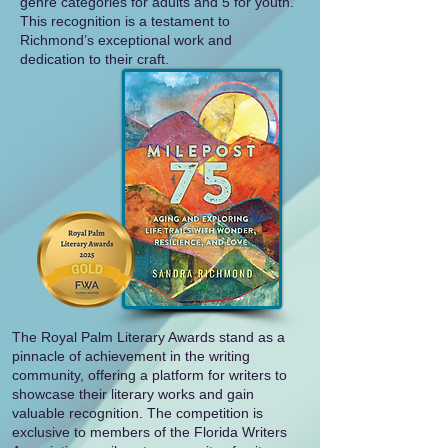
genre categories for adults and 5 for youth.
This recognition is a testament to
Richmond’s exceptional work and
dedication to their craft.
The Royal Palm Literary Awards stand as a
pinnacle of achievement in the writing
community, offering a platform for writers to
showcase their literary works and gain
valuable recognition. The competition is
exclusive to members of the Florida Writers