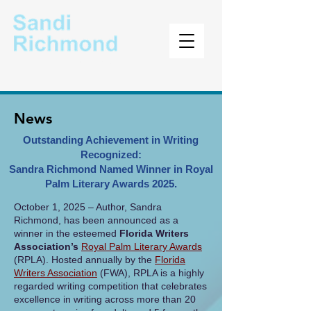
Author
News
Outstanding Achievement in Writing
Recognized:
Sandra Richmond Named Winner in Royal
Palm Literary Awards 2025.
​October 1, 2025 – Author, Sandra
Richmond, has been announced as a
winner in the esteemed
Florida Writers
Association’s
Royal Palm Literary Awards
(RPLA). Hosted annually by the
Florida
Writers Association
(FWA), RPLA is a highly
regarded writing competition that celebrates
excellence in writing across more than 20