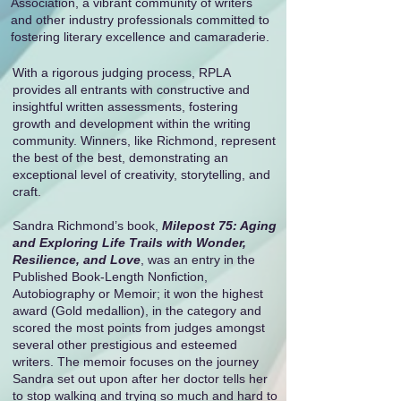
Association, a vibrant community of writers
and other industry professionals committed to
fostering literary excellence and camaraderie.
With a rigorous judging process, RPLA
provides all entrants with constructive and
insightful written assessments, fostering
growth and development within the writing
community. Winners, like Richmond, represent
the best of the best, demonstrating an
exceptional level of creativity, storytelling, and
craft.
Sandra Richmond’s book,
Milepost 75: Aging
and Exploring Life Trails with Wonder,
Resilience, and Love
, was an entry in the
Published Book-Length Nonfiction,
Autobiography or Memoir; it won the highest
award (Gold medallion), in the category and
scored the most points from judges amongst
several other prestigious and esteemed
writers. The memoir focuses on the journey
Sandra set out upon after her doctor tells her
to stop walking and trying so much and hard to