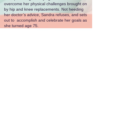
overcome her physical challenges brought on
by hip and knee replacements. Not heeding
her doctor’s advice, Sandra refuses, and sets
out to accomplish and celebrate her goals as
she turned age 75.
As the literary world applauds this outstanding
achievement, Sandra Richmond remains an
inspiration to fellow writers, embodying the
spirit of excellence in storytelling. The Royal
Palm Literary Awards continue to shine a
spotlight on the very best in the world of
literature, and Richmond’s victory exemplifies
the pinnacle of this art form.
For more information about the Royal Palm
Literary Awards and the Florida Writers
Association, please visit
floridawriters.org
.
E-mail Sandi Richmond